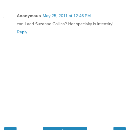
Anonymous
May 25, 2011 at 12:46 PM
can I add Suzanne Collins? Her specialty is intensity!
Reply