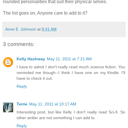
rounded personalities that suit their physical selves.
The list goes on. Anyone care to add to it?
Anne E. Johnson
at
9:41 AM
3 comments:
Kelly Hashway
May 11, 2011 at 7:21 AM
I have to admit I don't really read much science fiction. You
reminded me though--I think I have one on my Kindle. I'll
have to check it out.
Reply
Terrie
May 11, 2011 at 10:17 AM
Interesting post, but like Kelly I don't really read Sci-fi. So
other writier are not something I can add to.
Reply