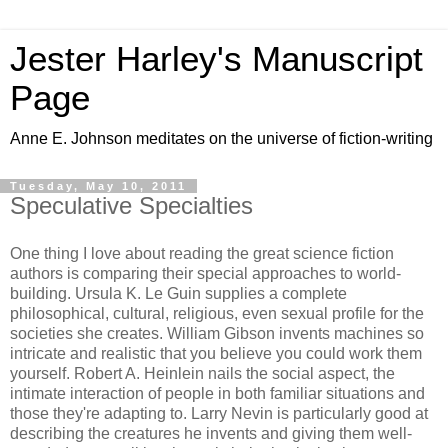
Jester Harley's Manuscript
Page
Anne E. Johnson meditates on the universe of fiction-writing
Tuesday, May 10, 2011
Speculative Specialties
One thing I love about reading the great science fiction
authors is comparing their special approaches to world-
building. Ursula K. Le Guin supplies a complete
philosophical, cultural, religious, even sexual profile for the
societies she creates. William Gibson invents machines so
intricate and realistic that you believe you could work them
yourself. Robert A. Heinlein nails the social aspect, the
intimate interaction of people in both familiar situations and
those they're adapting to. Larry Nevin is particularly good at
describing the creatures he invents and giving them well-