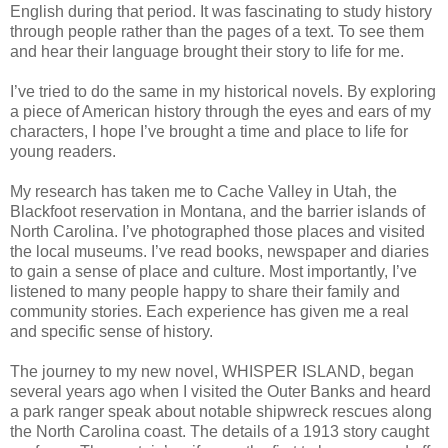
English during that period. It was fascinating to study history
through people rather than the pages of a text. To see them
and hear their language brought their story to life for me.
I’ve tried to do the same in my historical novels. By exploring
a piece of American history through the eyes and ears of my
characters, I hope I’ve brought a time and place to life for
young readers.
My research has taken me to Cache Valley in Utah, the
Blackfoot reservation in Montana, and the barrier islands of
North Carolina. I’ve photographed those places and visited
the local museums. I’ve read books, newspaper and diaries
to gain a sense of place and culture. Most importantly, I’ve
listened to many people happy to share their family and
community stories. Each experience has given me a real
and specific sense of history.
The journey to my new novel, WHISPER ISLAND, began
several years ago when I visited the Outer Banks and heard
a park ranger speak about notable shipwreck rescues along
the North Carolina coast. The details of a 1913 story caught