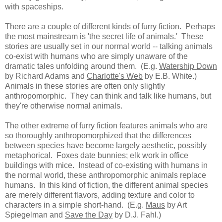
with spaceships.
There are a couple of different kinds of furry fiction. Perhaps
the most mainstream is 'the secret life of animals.' These
stories are usually set in our normal world -- talking animals
co-exist with humans who are simply unaware of the
dramatic tales unfolding around them. (E.g.
Watership Down
by Richard Adams and
Charlotte's Web
by E.B. White.)
Animals in these stories are often only slightly
anthropomorphic. They can think and talk like humans, but
they're otherwise normal animals.
The other extreme of furry fiction features animals who are
so thoroughly anthropomorphized that the differences
between species have become largely aesthetic, possibly
metaphorical. Foxes date bunnies; elk work in office
buildings with mice. Instead of co-existing with humans in
the normal world, these anthropomorphic animals replace
humans. In this kind of fiction, the different animal species
are merely different flavors, adding texture and color to
characters in a simple short-hand. (E.g.
Maus
by Art
Spiegelman and
Save the Day
by D.J. Fahl.)