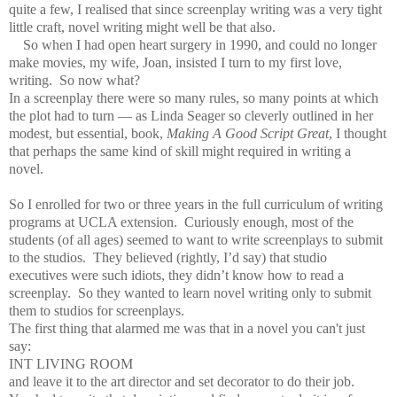
quite a few, I realised that since screenplay writing was a very tight
little craft, novel writing might well be that also.
So when I had open heart surgery in 1990, and could no longer
make movies, my wife, Joan, insisted I turn to my first love,
writing. So now what?
In a screenplay there were so many rules, so many points at which
the plot had to turn — as Linda Seager so cleverly outlined in her
modest, but essential, book,
Making A Good Script Great
, I thought
that perhaps the same kind of skill might required in writing a
novel.
So I enrolled for two or three years in the full curriculum of writing
programs at UCLA extension. Curiously enough, most of the
students (of all ages) seemed to want to write screenplays to submit
to the studios. They believed (rightly, I’d say) that studio
executives were such idiots, they didn’t know how to read a
screenplay. So they wanted to learn novel writing only to submit
them to studios for screenplays.
The first thing that alarmed me was that in a novel you can't just
say:
INT LIVING ROOM
and leave it to the art director and set decorator to do their job.