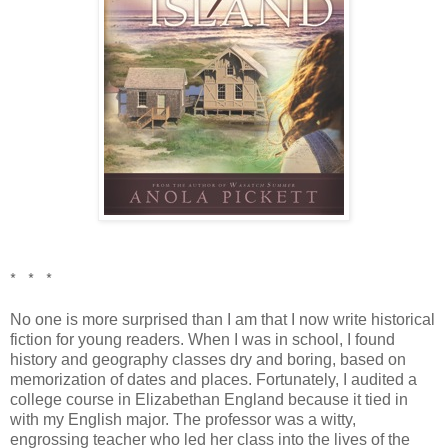
* * *
No one is more surprised than I am that I now write historical
fiction for young readers. When I was in school, I found
history and geography classes dry and boring, based on
memorization of dates and places. Fortunately, I audited a
college course in Elizabethan England because it tied in
with my English major. The professor was a witty,
engrossing teacher who led her class into the lives of the