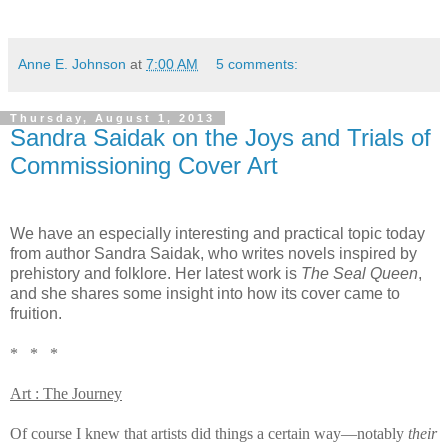
Anne E. Johnson
at
7:00 AM
5 comments:
Thursday, August 1, 2013
Sandra Saidak on the Joys and Trials of
Commissioning Cover Art
We have an especially interesting and practical topic today
from author Sandra Saidak, who writes novels inspired by
prehistory and folklore. Her latest work is
The Seal Queen
,
and she shares some insight into how its cover came to
fruition.
* * *
Art : The Journey
Of course I knew that artists did things a certain way—notably
their