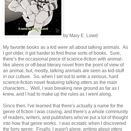
by Mary E. Lowd
My favorite books as a kid were all about talking animals. As
I got older, it got harder to find those sorts of books. Sure,
there's the occasional piece of science-fiction with animal-
like aliens or off-beat literary novel from the point of view of
an animal, but, mostly, talking animals are seen as kid-stuff
in our culture. So, when I set out to write a serious, hard
science-fiction novel featuring talking otters as the main
characters... Well, I was breaking new ground as far as I
knew, and I had to make up the rules as I went along.
Since then, I've learned that there's actually a name for the
genre of fiction I was craving, and there's a whole community
of readers, writers, and publishers who've put a lot of thought
into how that genre works. I was ecstatic when I discovered
the furry genre. Finally, I wasn't alone, writing about otters