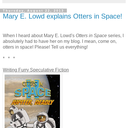
Thursday, August 22, 2013
Mary E. Lowd explains Otters in Space!
When I heard about Mary E. Lowd's
Otters in Space
series, I
absolutely had to have her on my blog. I mean, come on,
otters in space! Please! Tell us everything!
* * *
Writing Furry Speculative Fiction