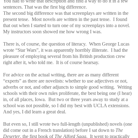
You had to write that description and find a way to do it in a few
sentences. That was the first big difference.
The second big difference was that screenplays are written in the
present tense. Most novels are written in the past tense. I found
that out when I started to turn one of my screenplays into a novel.
My instructors soon showed me how wrong I was.
There is, of course, the question of literacy. When George Lucas
wrote “Star Wars”, it was apparently horribly illiterate. I had the
pleasure of employing several from his British production crew
right after it, who told me. It is of course hearsay.
For advice on the actual writing, there are as many different
“experts” as there are novelists: whether to use adjectives or not,
adverbs or not, and other adjuncts to simple good writing. Writing
schools with their own rules proliferate, the best being one (I hear)
in, of all places, Iowa. But two or three years away to study at a
school was not possible, so I did my best with UCLA extensions.
And yes, I did learn a great deal.
But even so, I still wrote two full-length (unpublished) novels (one
did come out in a French translation) before I sat down to
The
Deserter
, the first book of
The Alford Saga.
It went to practically