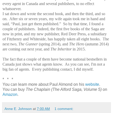
every agent in Canada and several publishers, to no effect
whatsoever.
I sat down and wrote the second book, and then the third, and so
on. After six or seven years, my wife again took me in hand and
said, “Paul, just get them published.” So by that time, I found a
couple of publishers. Indeed, the first five books of the Saga are
now in print, and my new publisher, Red Deer Press, a subsidiary
of Fitzhenry and Whiteside, has happily taken all eight books. The
next two,
The Gunner
(spring 2014), and
The Hero
(autumn 2014)
are coming out next year, and
The Inheritor
in 2015.
The fact that a couple of them have become national bestsellers in
Canada just shows what agents know. As you can see, I'm not a
big fan of agents. Every publishing contact, I did myself.
* * *
You can learn more about Paul Almond on his
website
.
You can buy
The Chaplain (The Alford Saga, Volume 5)
on
Amazon
.
Anne E. Johnson
at
7:00 AM
1 comment: