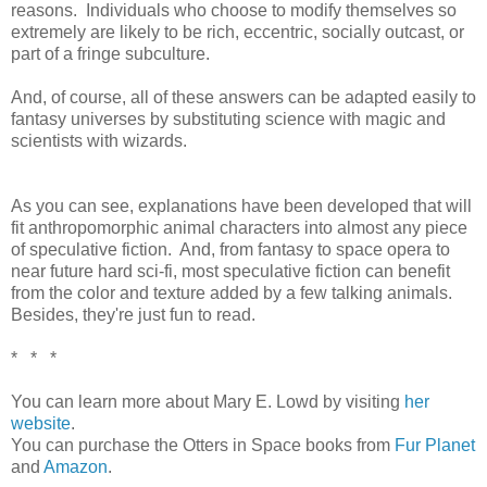
reasons. Individuals who choose to modify themselves so
extremely are likely to be rich, eccentric, socially outcast, or
part of a fringe subculture.
And, of course, all of these answers can be adapted easily to
fantasy universes by substituting science with magic and
scientists with wizards.
As you can see, explanations have been developed that will
fit anthropomorphic animal characters into almost any piece
of speculative fiction. And, from fantasy to space opera to
near future hard sci-fi, most speculative fiction can benefit
from the color and texture added by a few talking animals.
Besides, they're just fun to read.
* * *
You can learn more about Mary E. Lowd by visiting
her
website
.
You can purchase the Otters in Space books from
Fur Planet
and
Amazon
.