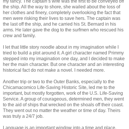
my fancy. The captain’s wife was the first to be conveyed off
the ship. All the way to shore, she wailed about the loss of
her clothes and finery, completely overlooking the fact that
men were risking their lives to save hers. The captain was
the last off the ship, and he carried his St. Bernard in his
arms. He later gave the dog to the surfmen who rescued his
crew and family.
I let that little story noodle about in my imagination while I
tried to build a plot around it. A girl character named Primmy
stepped into my imagination one day, and I decided to make
her the main character. But one character and an interesting
historical fact do not make a novel. I needed more.
Another trip or two to the Outer Banks, especially to the
Chicamacomico Life-Saving Historic Site, led me to the
important, but mostly forgotten, work of the U.S. Life-Saving
Service. A group of courageous, determined men, they went
to the aid of ships that wrecked on the shoals off their coast.
They went out no matter the weather or time of day. Theirs
was truly a 24/7 job.
Language is an important window into a time and place.