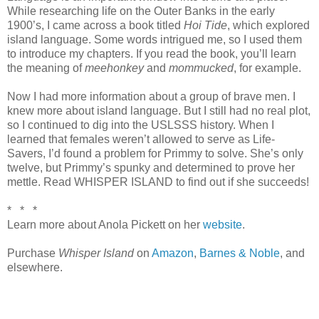
While researching life on the Outer Banks in the early
1900’s, I came across a book titled
Hoi Tide
, which explored
island language. Some words intrigued me, so I used them
to introduce my chapters. If you read the book, you’ll learn
the meaning of
meehonkey
and
mommucked
, for example.
Now I had more information about a group of brave men. I
knew more about island language. But I still had no real plot,
so I continued to dig into the USLSSS history. When I
learned that females weren’t allowed to serve as Life-
Savers, I’d found a problem for Primmy to solve. She’s only
twelve, but Primmy’s spunky and determined to prove her
mettle. Read WHISPER ISLAND to find out if she succeeds!
* * *
Learn more about Anola Pickett on her
website
.
Purchase
Whisper Island
on
Amazon
,
Barnes & Noble
, and
elsewhere.