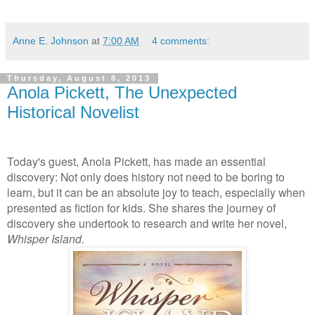
Anne E. Johnson
at
7:00 AM
4 comments:
Thursday, August 8, 2013
Anola Pickett, The Unexpected
Historical Novelist
Today's guest, Anola Pickett, has made an essential
discovery: Not only does history not need to be boring to
learn, but it can be an absolute joy to teach, especially when
presented as fiction for kids. She shares the journey of
discovery she undertook to research and write her novel,
Whisper Island.